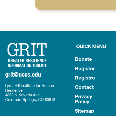
QUICK MENU
Donate
Register
grit@uccs.edu
Registro
Lyda Hill Institute for Human
Contact
Resilience
4863 N Nevada Ave.
Privacy
Colorado Springs, CO 80918
Policy
Sitemap