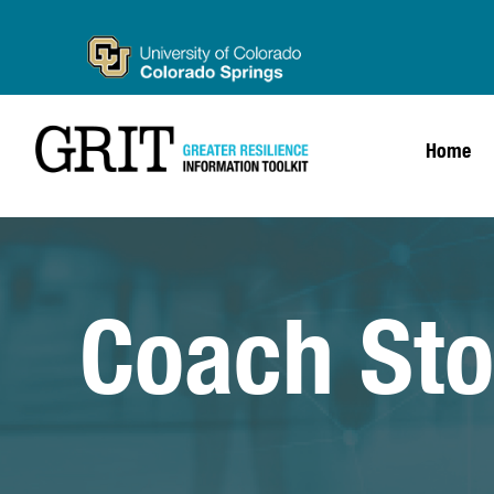
Home
Coach Sto