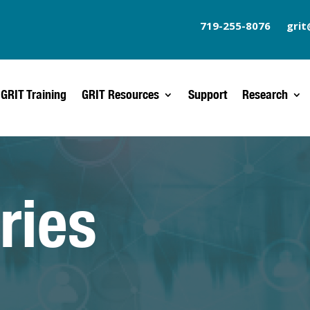
719-255-8076
grit
GRIT Training
GRIT Resources
Support
Research
ries