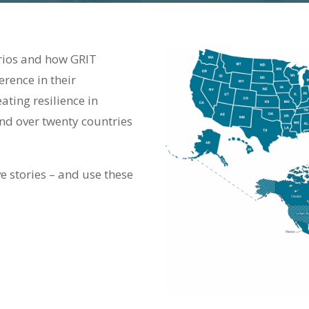
arios and how GRIT
erence in their
ting resilience in
nd over twenty countries
e stories – and use these