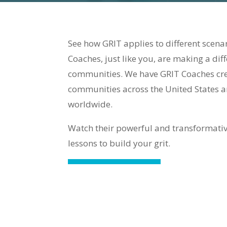
See how GRIT applies to different scen
Coaches, just like you, are making a diff
communities. We have GRIT Coaches crea
communities across the United States a
worldwide.
Watch their powerful and transformativ
lessons to build your grit.