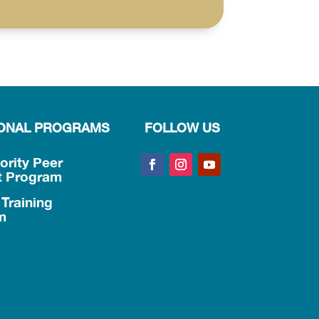
IONAL PROGRAMS
FOLLOW US
iority Peer
t Program
Training
m