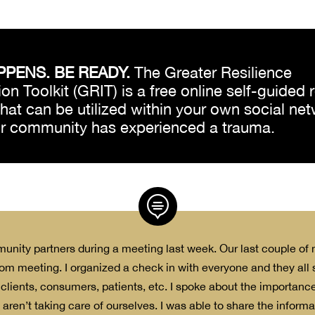
PPENS. BE READY.
The Greater Resilience
on Toolkit (GRIT) is a free online self-guided 
 that can be utilized within your own social ne
ur community has experienced a trauma.

munity partners during a meeting last week. Our last couple o
om meeting. I organized a check in with everyone and they all
 clients, consumers, patients, etc. I spoke about the importance
 aren’t taking care of ourselves. I was able to share the inform