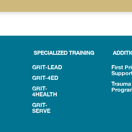
SPECIALIZED TRAINING
ADDIT
GRIT-LEAD
First Pr
Suppor
GRIT-4ED
Trauma 
GRIT-
Progra
4HEALTH
GRIT-
SERVE