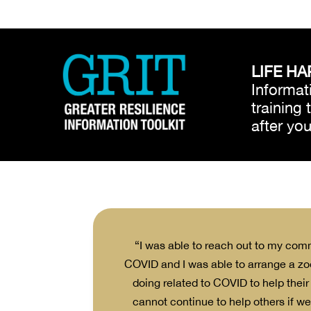
LIFE HA
Informati
training
after yo
nnected with them
“I was able to reach out to my com
COVID and I was able to arrange a zo
doing related to COVID to help their
cannot continue to help others if we