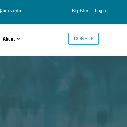
@uccs.edu
Register
Login
DONATE
About