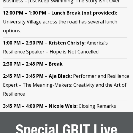
Business – Just Keep Swimming: The Story Isn’t Over
12:00 PM – 1:00 PM
–
Lunch Break (not provided):
University Village across the road has several lunch
options.
1:00 PM – 2:30 PM
–
Kristen Christy:
America’s
Resilience Speaker – Hope is Not Cancelled
2:30 PM – 2:45 PM – Break
2:45 PM – 3:45 PM
–
Aja Black:
Performer and Resilience
Expert – The Meaning-Makers: Creativity and the Art of
Resilience
3:45 PM – 4:00 PM
– Nicole Weis:
Closing Remarks
Special GRIT Live