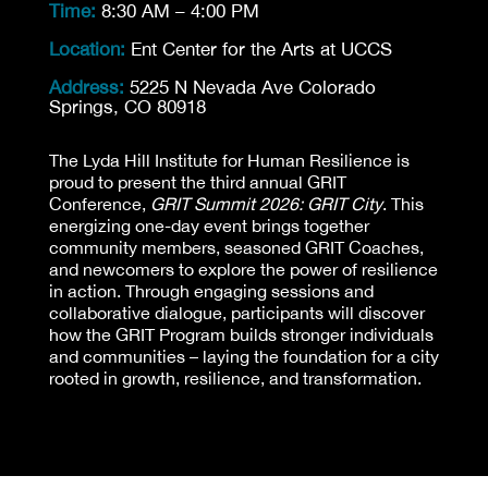
Time:
8:30 AM – 4:00 PM
Location:
Ent Center for the Arts at UCCS
Address:
5225 N Nevada Ave Colorado
Springs, CO 80918
The Lyda Hill Institute for Human Resilience is
proud to present the third annual GRIT
Conference,
GRIT Summit 2026: GRIT City
. This
energizing one-day event brings together
community members, seasoned GRIT Coaches,
and newcomers to explore the power of resilience
in action. Through engaging sessions and
collaborative dialogue, participants will discover
how the GRIT Program builds stronger individuals
and communities – laying the foundation for a city
rooted in growth, resilience, and transformation.