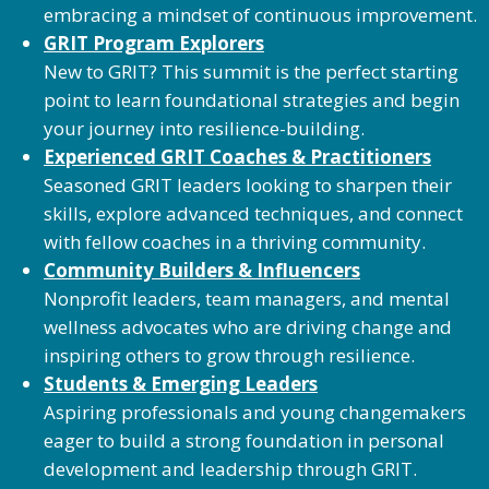
embracing a mindset of continuous improvement.
GRIT Program Explorers
New to GRIT? This summit is the perfect starting
point to learn foundational strategies and begin
your journey into resilience-building.
Experienced GRIT Coaches & Practitioners
Seasoned GRIT leaders looking to sharpen their
skills, explore advanced techniques, and connect
with fellow coaches in a thriving community.
Community Builders & Influencers
Nonprofit leaders, team managers, and mental
wellness advocates who are driving change and
inspiring others to grow through resilience.
Students & Emerging Leaders
Aspiring professionals and young changemakers
eager to build a strong foundation in personal
development and leadership through GRIT.