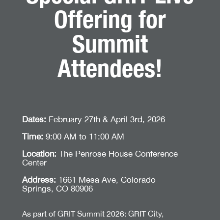
Offering for
Summit
Attendees!
Dates:
February 27th & April 3rd, 2026
Time:
9:00 AM to 11:00 AM
Location:
The Penrose House Conference
Center
Address:
1661 Mesa Ave, Colorado
Springs, CO 80906
As part of GRIT Summit 2026: GRIT City,