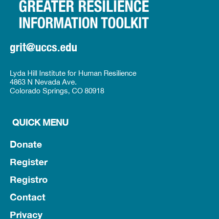
grit@uccs.edu
Lyda Hill Institute for Human Resilience
4863 N Nevada Ave.
Colorado Springs, CO 80918
QUICK MENU
Donate
Register
Registro
Contact
Privacy