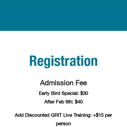
Registration
Admission Fee
Early Bird Special: $30
After Feb 6th: $40
Add Discounted GRIT Live Training: +$15 per
person