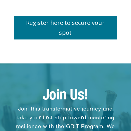
Register here to secure your
spot
Join Us!
Join this transformative journey and
take your first step toward mastering
resilience with the GRIT Program. We