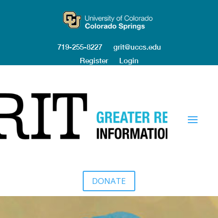
719-255-8227
grit@uccs.edu
Register
Login
DONATE