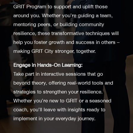
GRIT Program to support and uplift those
around you. Whether you’re guiding a team,
mentoring peers, or building community
resilience, these transformative techniques will
help you foster growth and success in others –
making GRIT City stronger, together.
Engage in Hands-On Learning:
Take part in interactive sessions that go
beyond theory, offering real-world tools and
strategies to strengthen your resilience.
Whether you’re new to GRIT or a seasoned
coach, you’ll leave with insights ready to
implement in your everyday journey.