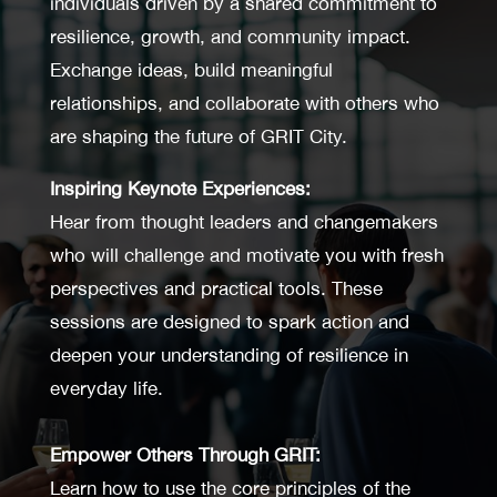
individuals driven by a shared commitment to
resilience, growth, and community impact.
Exchange ideas, build meaningful
relationships, and collaborate with others who
are shaping the future of GRIT City.
Inspiring Keynote Experiences:
Hear from thought leaders and changemakers
who will challenge and motivate you with fresh
perspectives and practical tools. These
sessions are designed to spark action and
deepen your understanding of resilience in
everyday life.
Empower Others Through GRIT:
Learn how to use the core principles of the