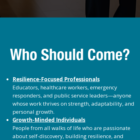
Who Should Come?
Resilience-Focused Professionals
Educators, healthcare workers, emergency
responders, and public service leaders—anyone
whose work thrives on strength, adaptability, and
personal growth.
Growth-Minded Individuals
People from all walks of life who are passionate
about self-discovery, building resilience, and