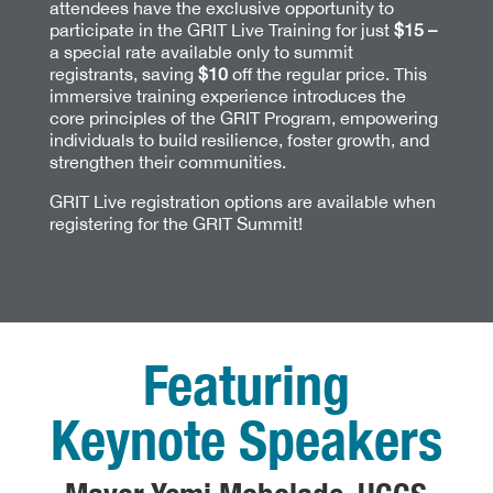
attendees have the exclusive opportunity to
participate in the GRIT Live Training for just
$15 –
a special rate available only to summit
registrants, saving
$10
off the regular price. This
immersive training experience introduces the
core principles of the GRIT Program, empowering
individuals to build resilience, foster growth, and
strengthen their communities.
GRIT Live registration options are available when
registering for the GRIT Summit!
Featuring
Keynote Speakers