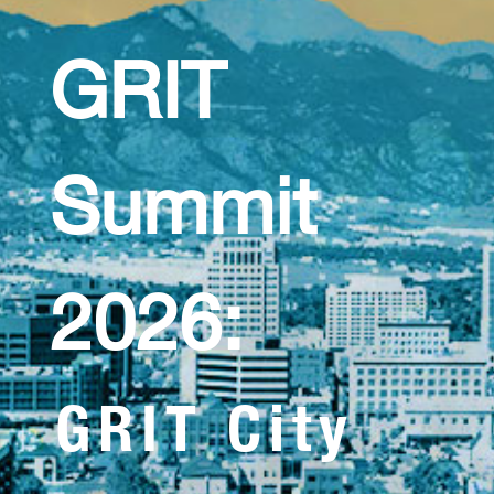
GRIT
Summit
2026:
GRIT City