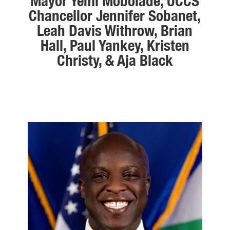
Mayor Yemi Mobolade, UCCS
Chancellor Jennifer Sobanet,
Leah Davis Withrow, Brian
Hall, Paul Yankey, Kristen
Christy, & Aja Black