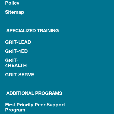
Policy
Sitemap
SPECIALIZED TRAINING
GRIT-LEAD
GRIT-4ED
GRIT-
4HEALTH
GRIT-SERVE
ADDITIONAL PROGRAMS
First Priority Peer Support
Program