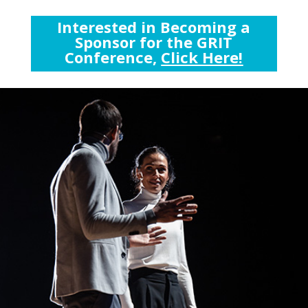
Interested in Becoming a
Sponsor for the GRIT
Conference,
Click Here!