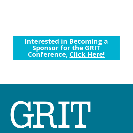
Interested in Becoming a
Sponsor for the GRIT
Conference,
Click Here!