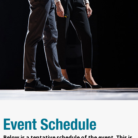
Event Schedule
Below is a tentative schedule of the event.
This is