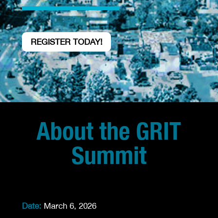
REGISTER TODAY!
About the GRIT
Summit
Date:
March 6, 2026