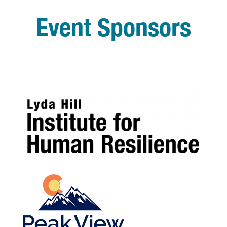
Event Sponsors