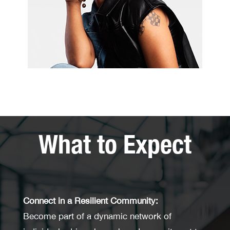
What to Expect
Connect in a Resilient Community:
Become part of a dynamic network of