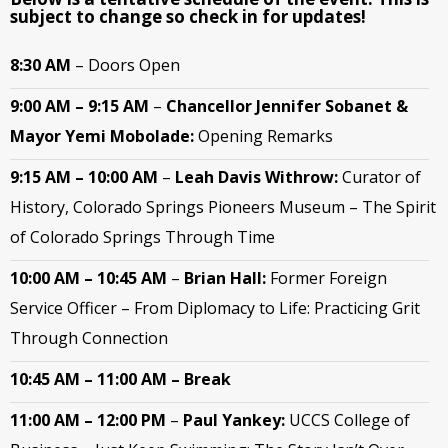
subject to change so check in for updates!
8:30 AM
– Doors Open
9:00 AM – 9:15 AM
–
Chancellor
Jennifer Sobanet &
Mayor Yemi Mobolade:
Opening Remarks
9:15 AM – 10:00 AM
–
Leah Davis Withrow:
Curator of
History, Colorado Springs Pioneers Museum – The Spirit
of Colorado Springs Through Time
10:00 AM – 10:45 AM
–
Brian Hall:
Former Foreign
Service Officer – From Diplomacy to Life: Practicing Grit
Through Connection
10:45 AM – 11:00 AM – Break
11:00 AM – 12:00 PM
–
Paul Yankey:
UCCS College of