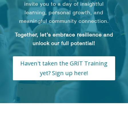
invite you to a day of insightful
learning, personal growth, and
meaningful community connection.
Together, let’s embrace resilience and
unlock our full potential!
Haven't taken the GRIT Training
yet? Sign up here!