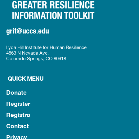
grit@uccs.edu
Lyda Hill Institute for Human Resilience
4863 N Nevada Ave.
Colorado Springs, CO 80918
QUICK MENU
Donate
Register
Registro
Contact
Privacy