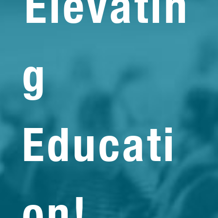
Elevatin
g
Educati
on!