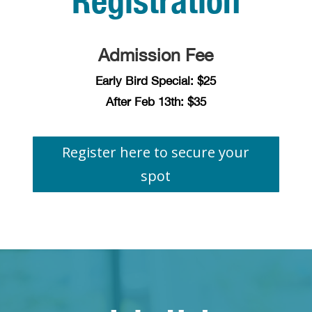
Registration
Admission Fee
Early Bird Special: $25
After Feb 13th: $35
Register here to secure your
spot