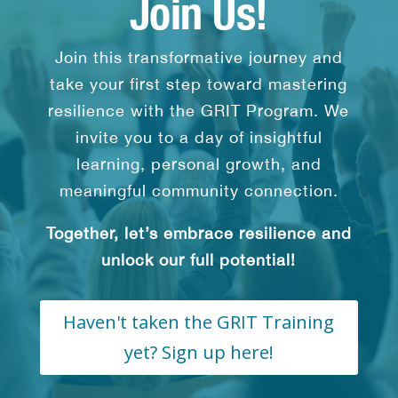
Join Us!
Join this transformative journey and
take your first step toward mastering
resilience with the GRIT Program. We
invite you to a day of insightful
learning, personal growth, and
meaningful community connection.
Together, let’s embrace resilience and
unlock our full potential!
Haven't taken the GRIT Training
yet? Sign up here!