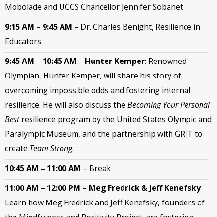
Mobolade and UCCS Chancellor Jennifer Sobanet
9:15 AM – 9:45 AM
–
Dr. Charles Benight, Resilience in
Educators
9:45 AM – 10:45 AM
–
Hunter Kemper
:
Renowned
Olympian, Hunter Kemper, will share his story of
overcoming impossible odds and fostering internal
resilience.
He will also discuss the
Becoming Your Personal
Best
resilience program by the United States Olympic and
Paralympic Museum, and the partnership with GRIT to
create
Team Strong
.
10:45 AM – 11:00 AM
– Break
11:00 AM – 12:00 PM
–
Meg Fredrick & Jeff Kenefsky
:
Learn how Meg Fredrick and Jeff Kenefsky, founders of