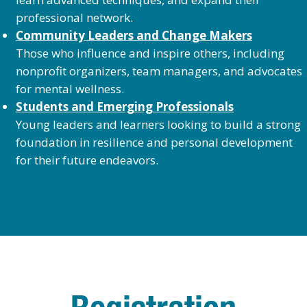
professional network.
Community Leaders and Change Makers
Those who influence and inspire others, including
nonprofit organizers, team managers, and advocates
for mental wellness.
Students and Emerging Professionals
Young leaders and learners looking to build a strong
foundation in resilience and personal development
for their future endeavors.