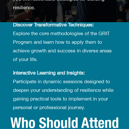
resilience.
Discover Transformative Techniques:
Explore the core methodologies of the GRIT
Program and learn how to apply them to
achieve growth and success in diverse areas
of your life.
Interactive Learning and Insights:
Participate in dynamic sessions designed to
deepen your understanding of resilience while
gaining practical tools to implement in your
personal or professional journey.
Who Should Attend