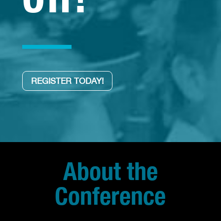
REGISTER TODAY!
About the
Conference