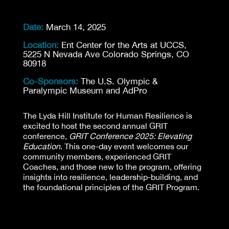
Date:
March 14, 2025
Location:
Ent Center for the Arts at UCCS,
5225 N Nevada Ave Colorado Springs, CO
80918
Co-Sponsors:
The U.S. Olympic &
Paralympic Museum and AdPro
The Lyda Hill Institute for Human Resilience is
excited to host the second annual GRIT
conference,
GRIT Conference 2025: Elevating
Education
. This one-day event welcomes our
community members, experienced GRIT
Coaches, and those new to the program, offering
insights into resilience, leadership-building, and
the foundational principles of the GRIT Program.