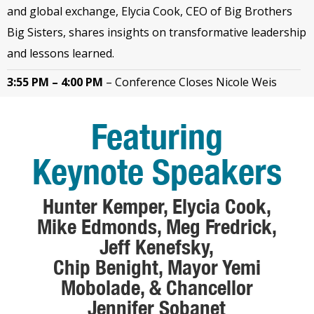
and global exchange, Elycia Cook, CEO of Big Brothers
Big Sisters, shares insights on transformative leadership
and lessons learned.
3:55 PM – 4:00 PM
–
Conference Closes Nicole Weis
Featuring
Keynote Speakers
Hunter Kemper, Elycia Cook,
Mike Edmonds, Meg Fredrick,
Jeff Kenefsky,
Chip Benight, Mayor Yemi
Mobolade, &
Chancellor
Jennifer Sobanet