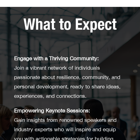
What to Expect
Engage with a Thriving Community:
Join a vibrant network of individuals
passionate about resilience, community, and
personal development, ready to share ideas,
experiences, and connections.
Empowering Keynote Sessions:
Gain insights from renowned speakers and
industry experts who will inspire and equip
you with actionable strategies for building