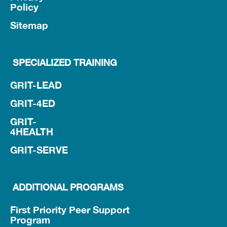
Policy
Sitemap
SPECIALIZED TRAINING
GRIT-LEAD
GRIT-4ED
GRIT-
4HEALTH
GRIT-SERVE
ADDITIONAL PROGRAMS
First Priority Peer Support
Program