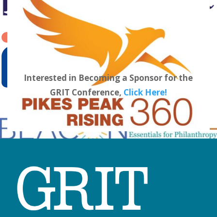
Interested in Becoming a Sponsor for the
GRIT Conference,
Click Here!