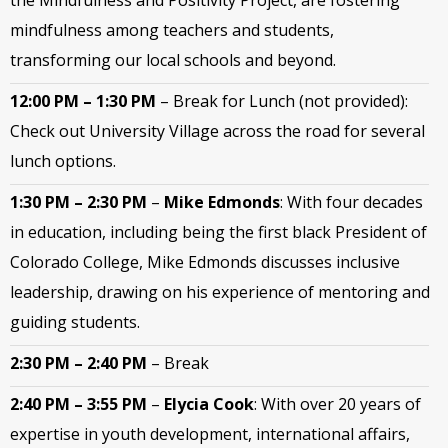
the Mindfulness and Positivity Project, are fostering
mindfulness among teachers and students,
transforming our local schools and beyond.
12:00 PM – 1:30 PM
–
Break for Lunch (not provided):
Check out University Village across the road for several
lunch options.
1:30 PM – 2:30 PM
–
Mike Edmonds
: With four decades
in education, including being the first black President of
Colorado College,
Mike Edmonds discusses inclusive
leadership, drawing on his experience of mentoring and
guiding students.
2:30 PM – 2:40 PM
–
Break
2:40 PM – 3:55 PM
–
Elycia Cook
: With over 20 years of
expertise in youth development, international affairs,