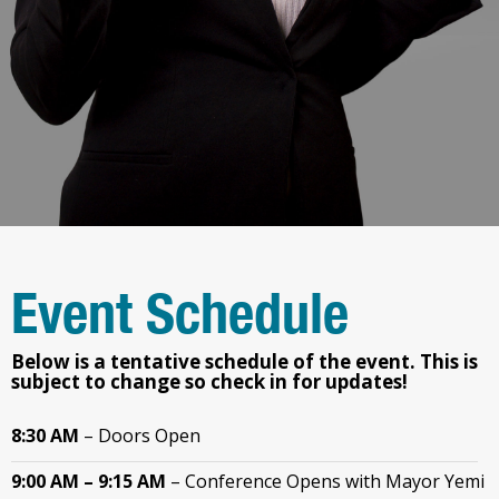
Event Schedule
Below is a tentative schedule of the event.
This is
subject to change so check in for updates!
8:30 AM
– Doors Open
9:00 AM – 9:15 AM
–
Conference Opens with Mayor Yemi