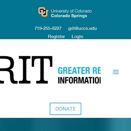
719-255-8227
grit@uccs.edu
Register
Login
DONATE