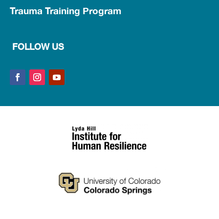
Trauma Training Program
FOLLOW US