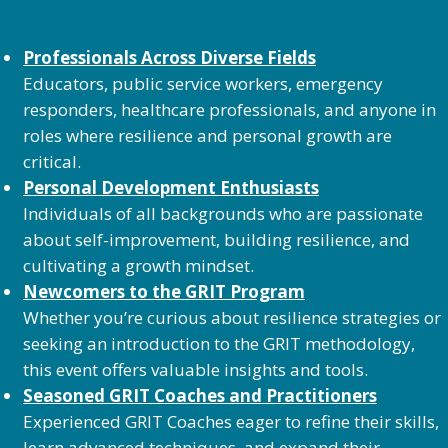
Professionals Across Diverse Fields
Educators, public service workers, emergency
responders, healthcare professionals, and anyone in
roles where resilience and personal growth are
critical.
Personal Development Enthusiasts
Individuals of all backgrounds who are passionate
about self-improvement, building resilience, and
cultivating a growth mindset.
Newcomers to the GRIT Program
Whether you’re curious about resilience strategies or
seeking an introduction to the GRIT methodology,
this event offers valuable insights and tools.
Seasoned GRIT Coaches and Practitioners
Experienced GRIT Coaches eager to refine their skills,
learn advanced techniques, and expand their