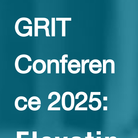
GRIT
Conferen
ce 2025: