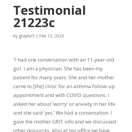
Testimonial
21223c
by
gtaylor5
|
Feb 13, 2023
“I had one conversation with an 11-year-old
girl. I am a physician. She has been my
patient for many years. She and her mother
came to [the] clinic for an asthma follow-up
appointment and with COVID questions. I
asked her about ‘worry’ or anxiety in her life
and she said ‘yes.’ We had a conversation. I
gave the mother GRIT info and we discussed
other resources. Also at my office we have