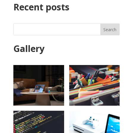
Recent posts
Search
Gallery