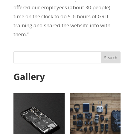
offered our employees (about 30 people)
time on the clock to do 5-6 hours of GRIT
training and shared the website info with
them.”
Search
Gallery