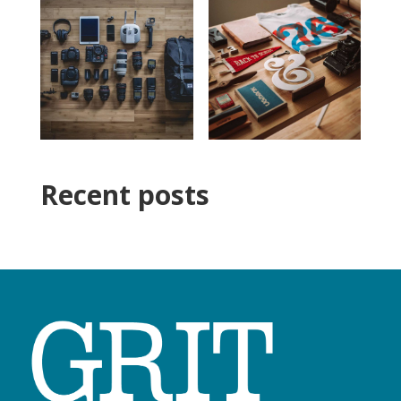
Recent posts