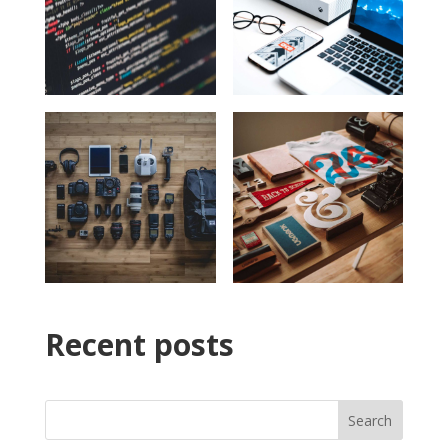
Recent posts
Search