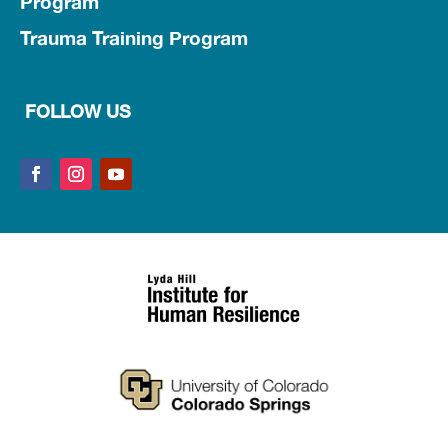
Program
Trauma Training Program
FOLLOW US