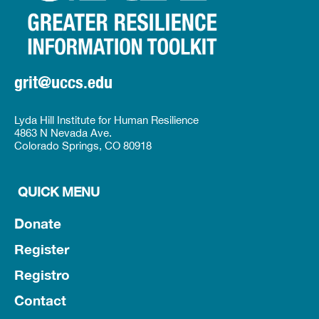
grit@uccs.edu
Lyda Hill Institute for Human Resilience
4863 N Nevada Ave.
Colorado Springs, CO 80918
QUICK MENU
Donate
Register
Registro
Contact