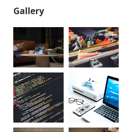
Gallery