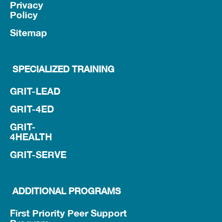
Privacy
Policy
Sitemap
SPECIALIZED TRAINING
GRIT-LEAD
GRIT-4ED
GRIT-
4HEALTH
GRIT-SERVE
ADDITIONAL PROGRAMS
First Priority Peer Support