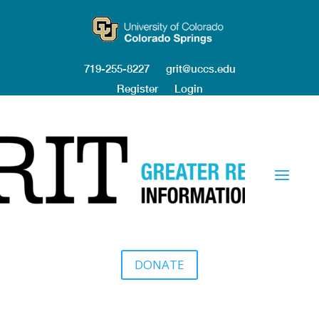
719-255-8227
grit@uccs.edu
Register
Login
DONATE